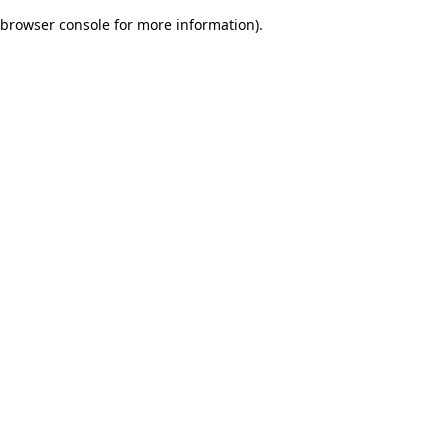
browser console for more information)
.