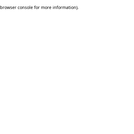
browser console for more information)
.