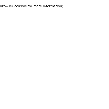
browser console for more information)
.