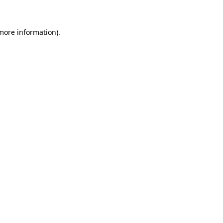
 more information)
.