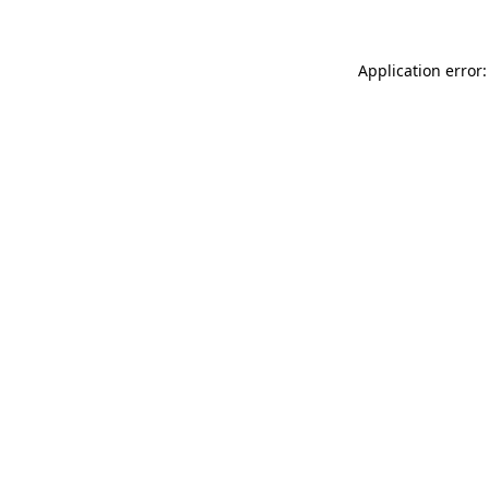
Application error