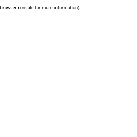
browser console for more information)
.