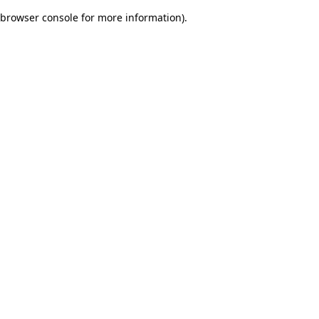
browser console for more information)
.