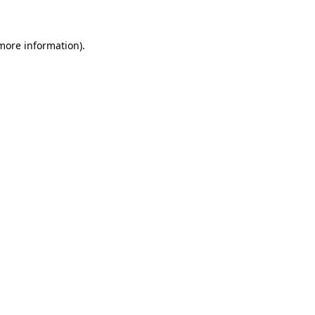
 more information)
.