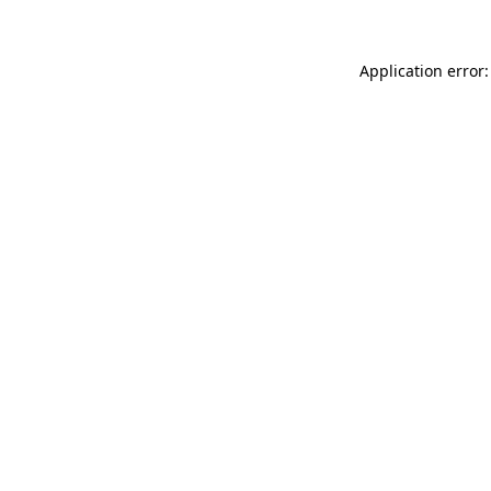
Application error