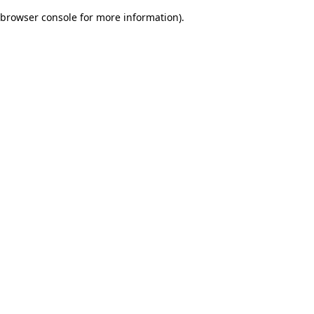
browser console for more information)
.