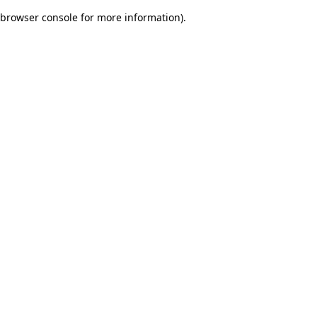
browser console for more information)
.