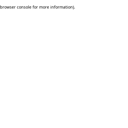
browser console for more information)
.