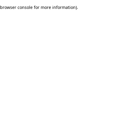
browser console for more information)
.